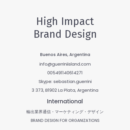
High Impact
Brand Design
Buenos Aires, Argentina
info@guerriniisland.com
005491140614271
Skype: sebastian.guerrini
3 373, B1902 La Plata, Argentina
International
輸出業界通信・マーケティング・デザイン
BRAND DESIGN FOR ORGANIZATIONS