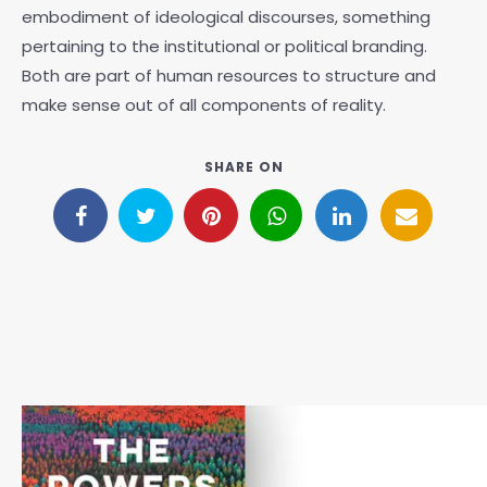
embodiment of ideological discourses, something
pertaining to the institutional or political branding.
Both are part of human resources to structure and
make sense out of all components of reality.
SHARE ON