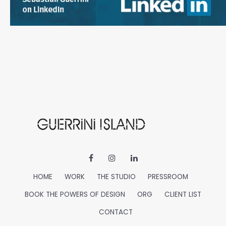
HOME
WORK
THE STUDIO
PRESSROOM
BOOK THE POWERS OF DESIGN
ORG
CLIENT LIST
CONTACT