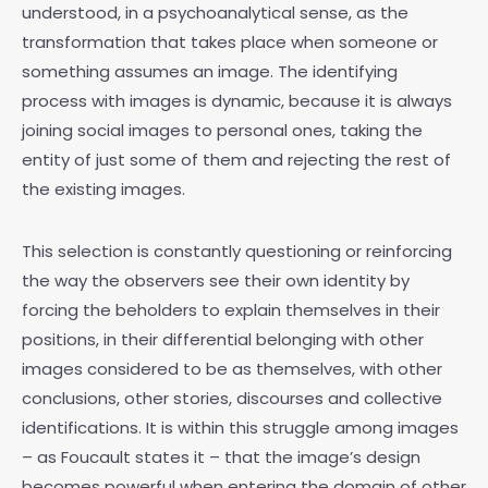
understood, in a psychoanalytical sense, as the
transformation that takes place when someone or
something assumes an image. The identifying
process with images is dynamic, because it is always
joining social images to personal ones, taking the
entity of just some of them and rejecting the rest of
the existing images.
This selection is constantly questioning or reinforcing
the way the observers see their own identity by
forcing the beholders to explain themselves in their
positions, in their differential belonging with other
images considered to be as themselves, with other
conclusions, other stories, discourses and collective
identifications. It is within this struggle among images
– as Foucault states it – that the image’s design
becomes powerful when entering the domain of other