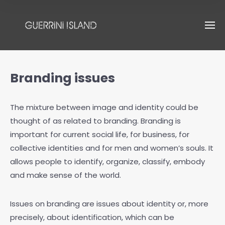
Branding issues
The mixture between image and identity could be
thought of as related to branding. Branding is
important for current social life, for business, for
collective identities and for men and women’s souls. It
allows people to identify, organize, classify, embody
and make sense of the world.
Issues on branding are issues about identity or, more
precisely, about identification, which can be