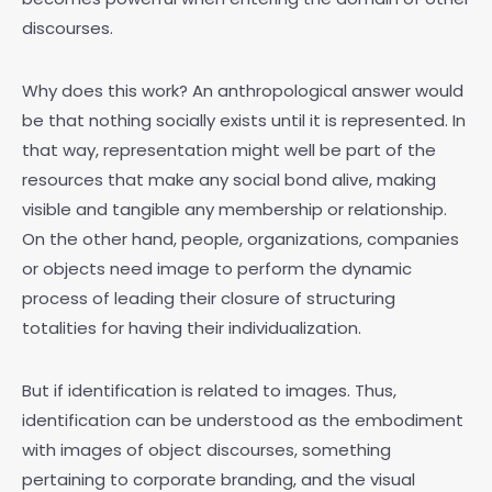
discourses.
Why does this work? An anthropological answer would
be that nothing socially exists until it is represented. In
that way, representation might well be part of the
resources that make any social bond alive, making
visible and tangible any membership or relationship.
On the other hand, people, organizations, companies
or objects need image to perform the dynamic
process of leading their closure of structuring
totalities for having their individualization.
But if identification is related to images. Thus,
identification can be understood as the embodiment
with images of object discourses, something
pertaining to corporate branding, and the visual