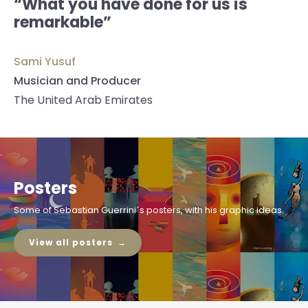
“What you have done for us is
remarkable”
Sami Yusuf
Musician and Producer
The United Arab Emirates
Posters
Some of Sebastian Guerrini´s posters, with his graphic ideas.
View all posters →