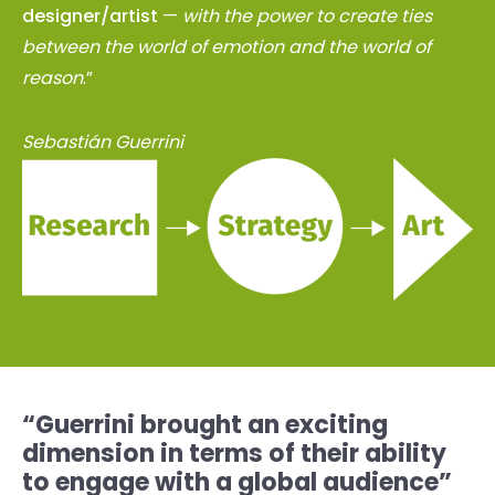
designer/artist
—
with the power to create ties
between the world of emotion and the world of
reason
.”
Sebastián Guerrini
“Guerrini brought an exciting
dimension in terms of their ability
to engage with a global audience”