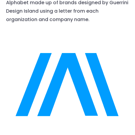
Alphabet made up of brands designed by Guerrini
Design Island using a letter from each
organization and company name.