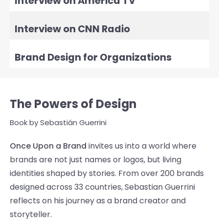
Interview on America TV
Interview on CNN Radio
Brand Design for Organizations
The Powers of Design
Book by Sebastián Guerrini
Once Upon a Brand
invites us into a world where
brands are not just names or logos, but living
identities shaped by stories. From over 200 brands
designed across 33 countries, Sebastian Guerrini
reflects on his journey as a brand creator and
storyteller.