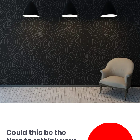
Could this be the