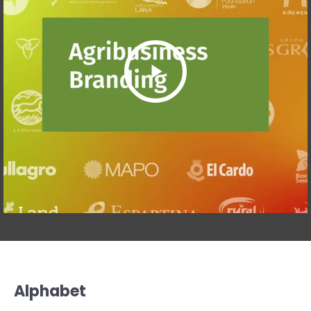
Alphabet