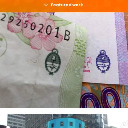
Featured work