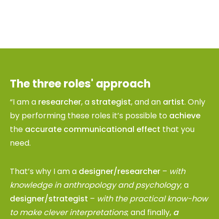
The three roles' approach
“I am a
researcher
, a
strategist
, and an
artist
. Only
by performing these roles it’s possible to
achieve
the
accurate communicational effect
that you
need.
That’s why I am a
designer/researcher
–
with
knowledge in anthropology and psychology
; a
designer/strategist
–
with the practical know-how
to make clever interpretations
; and finally,
a