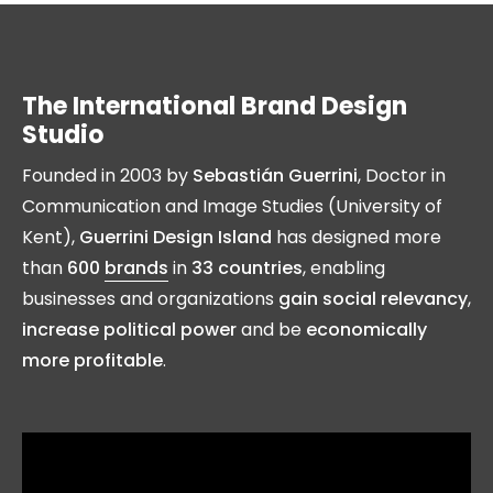
The International Brand Design
Studio
Founded in 2003 by
Sebastián Guerrini
, Doctor in
Communication and Image Studies (University of
Kent),
Guerrini Design Island
has designed more
than
600
brands
in
33 countries
, enabling
businesses and organizations
gain social relevancy
,
increase political power
and be
economically
more profitable
.