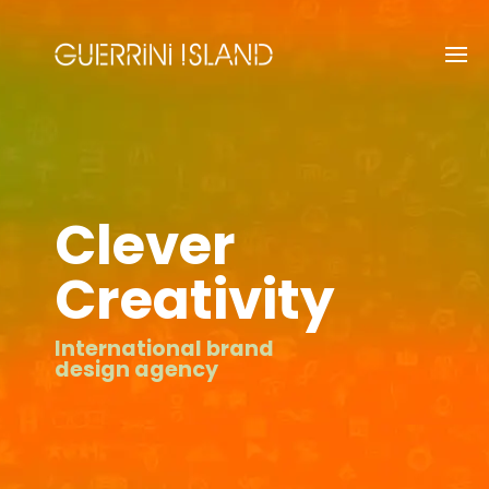
Clever
Creativity
International brand
design agency