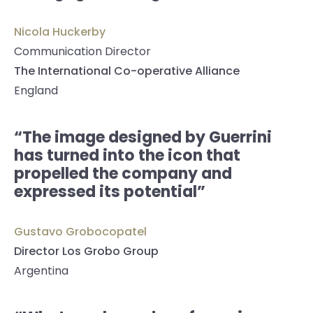
Nicola Huckerby
Communication Director
The International Co-operative Alliance
England
“The image designed by Guerrini
has turned into the icon that
propelled the company and
expressed its potential”
Gustavo Grobocopatel
Director Los Grobo Group
Argentina