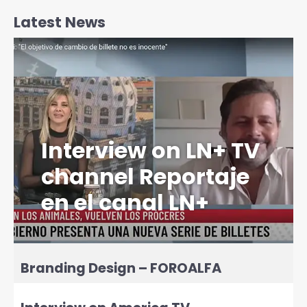
Latest News
Interview on LN+ TV
channel Reportaje
en el canal LN+
Branding Design – FOROALFA