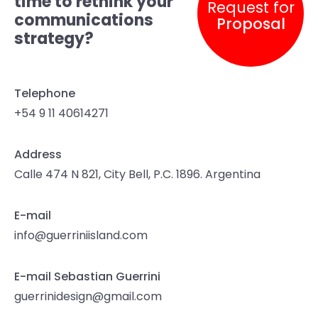
time to rethink your
Request for
communications
Proposal
strategy?
Telephone
+54 9 11 40614271
Address
Calle 474 N 821, City Bell, P.C. 1896. Argentina
E-mail
info@guerriniisland.com
E-mail Sebastian Guerrini
guerrinidesign@gmail.com