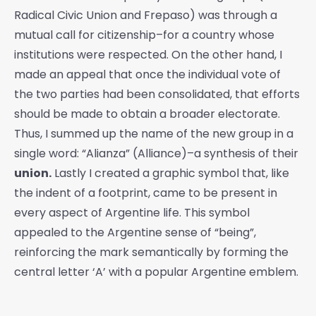
Radical Civic Union and Frepaso) was through a
mutual call for citizenship–for a country whose
institutions were respected. On the other hand, I
made an appeal that once the individual vote of
the two parties had been consolidated, that efforts
should be made to obtain a broader electorate.
Thus, I summed up the name of the new group in a
single word: “Alianza” (Alliance)–a synthesis of their
union.
Lastly I created a graphic symbol that, like
the indent of a footprint, came to be present in
every aspect of Argentine life. This symbol
appealed to the Argentine sense of “being”,
reinforcing the mark semantically by forming the
central letter ‘A’ with a popular Argentine emblem.