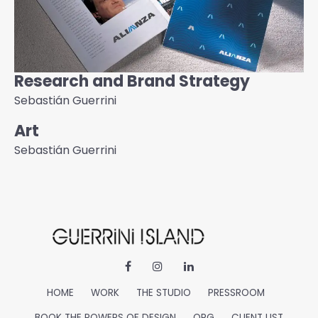
Research and Brand Strategy
Sebastián Guerrini
Art
Sebastián Guerrini
HOME
WORK
THE STUDIO
PRESSROOM
BOOK THE POWERS OF DESIGN
ORG
CLIENT LIST