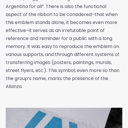
Argentina for all”. There is also the functional
aspect of the ribbon to be considered–that when
this emblem stands alone, it becomes even more
effective–it serves as an irrefutable point of
reference and reminder for a public with a long
memory. It was easy to reproduce the emblem on
various supports, and through different systems of
transferring images (posters, paintings, murals,
street flyers, etc.). This symbol, even more so than
the group’s name, marks the presence of the
Alianza.