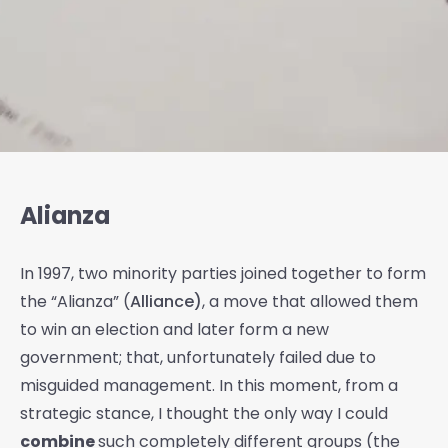
Alianza
In 1997, two minority parties joined together to form
the “Alianza” (
Alliance)
, a move that allowed them
to win an election and later form a new
government; that, unfortunately failed due to
misguided management. In this moment, from a
strategic stance, I thought the only way I could
combine
such completely different groups (the