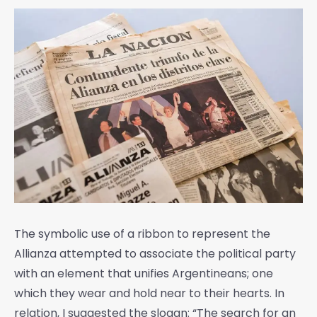
The symbolic use of a ribbon to represent the
Allianza attempted to associate the political party
with an element that unifies Argentineans; one
which they wear and hold near to their hearts. In
relation, I suggested the slogan: “The search for an