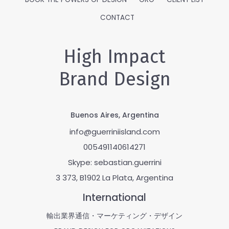
CONTACT
High Impact
Brand Design
Buenos Aires, Argentina
info@guerriniisland.com
005491140614271
Skype: sebastian.guerrini
3 373, B1902 La Plata, Argentina
International
輸出業界通信・マーケティング・デザイン