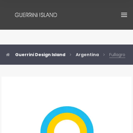
Guerrini Design Island
Argentina
Fullagro