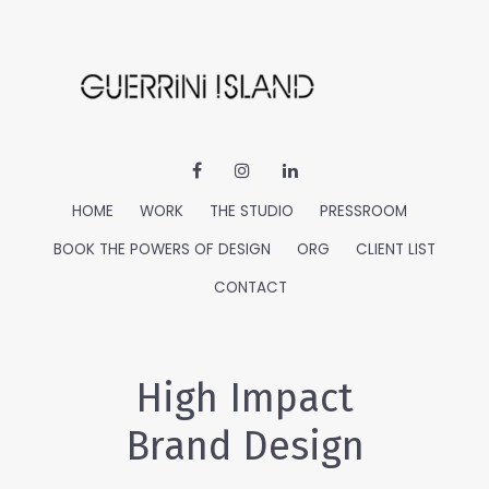
HOME
WORK
THE STUDIO
PRESSROOM
BOOK THE POWERS OF DESIGN
ORG
CLIENT LIST
CONTACT
High Impact
Brand Design