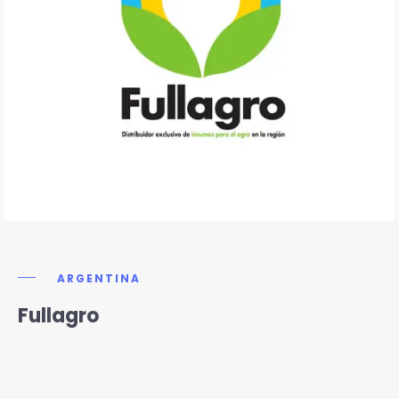
ARGENTINA
Fullagro