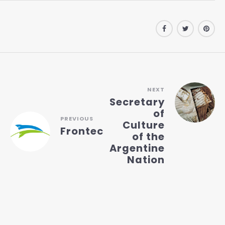
NEXT
Secretary
of
PREVIOUS
Culture
Frontec
of the
Argentine
Nation