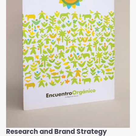
Research and Brand Strategy