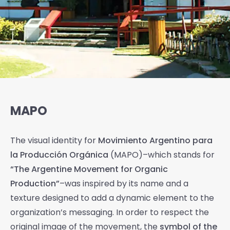
MAPO
The visual identity for
Movimiento Argentino para
la Producción Orgánica
(MAPO)–which stands for
“The Argentine Movement for Organic
Production”
–was inspired by its name and a
texture designed to add a dynamic element to the
organization’s messaging. In order to respect the
original image of the movement, the
symbol of the