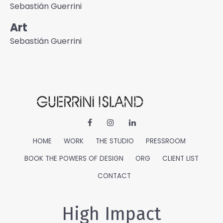
Sebastián Guerrini
Art
Sebastián Guerrini
HOME
WORK
THE STUDIO
PRESSROOM
BOOK THE POWERS OF DESIGN
ORG
CLIENT LIST
CONTACT
High Impact