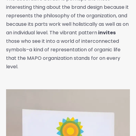
interesting thing about the brand design because it
represents the philosophy of the organization, and
because its parts work well holistically as well as on
an individual level. The vibrant pattern
invites
those who see it into a world of interconnected
symbols–a kind of representation of organic life
that the MAPO organization stands for on every
level.