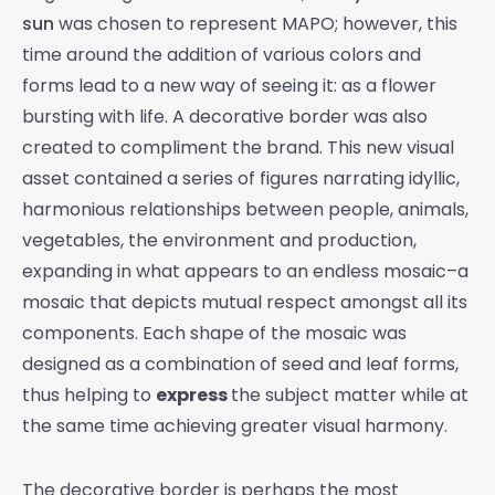
sun
was chosen to represent MAPO; however, this
time around the addition of various colors and
forms lead to a new way of seeing it: as a flower
bursting with life. A decorative border was also
created to compliment the brand. This new visual
asset contained a series of figures narrating idyllic,
harmonious relationships between people, animals,
vegetables, the environment and production,
expanding in what appears to an endless mosaic–a
mosaic that depicts mutual respect amongst all its
components.
Each shape of the mosaic was
designed as a combination of seed and leaf forms,
thus helping to
express
the subject matter while at
the same time achieving greater visual harmony.
The decorative border is perhaps the most