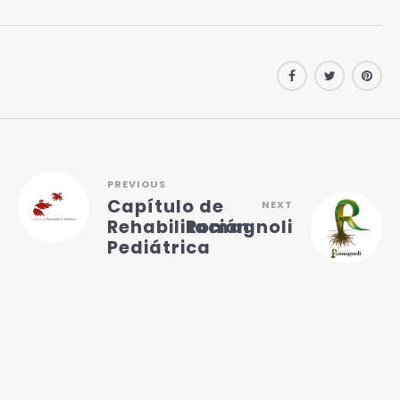
PREVIOUS
Capítulo de
NEXT
Rehabilitación
Romagnoli
Pediátrica