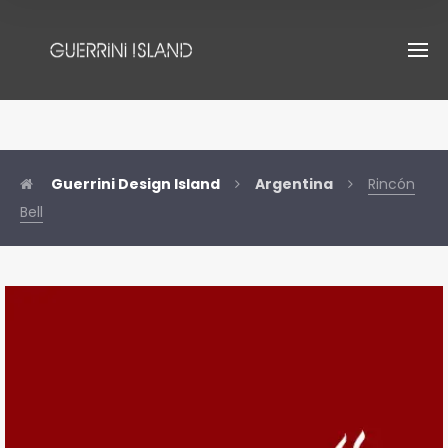
Guerrini Design Island
Argentina
Rincón
Bell