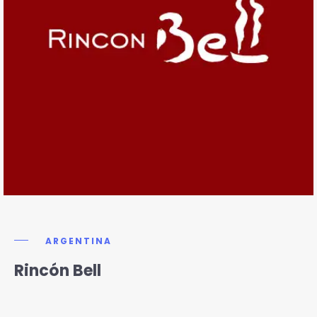
ARGENTINA
Rincón Bell