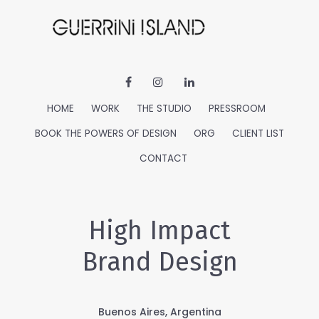
HOME
WORK
THE STUDIO
PRESSROOM
BOOK THE POWERS OF DESIGN
ORG
CLIENT LIST
CONTACT
High Impact
Brand Design
Buenos Aires, Argentina