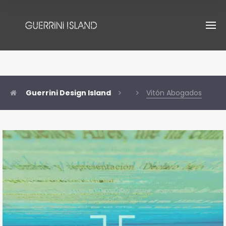
Guerrini Design Island
Vitón Abogados