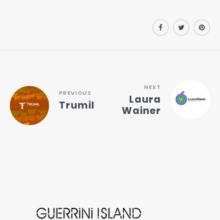
NEXT
PREVIOUS
Laura
Trumil
Wainer