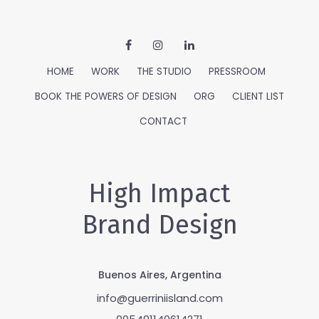
HOME
WORK
THE STUDIO
PRESSROOM
BOOK THE POWERS OF DESIGN
ORG
CLIENT LIST
CONTACT
High Impact
Brand Design
Buenos Aires, Argentina
info@guerriniisland.com