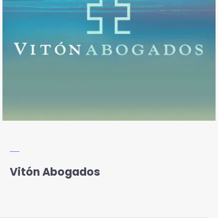
Vitón Abogados